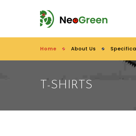
Home
About Us
Specifica
T-SHIRTS