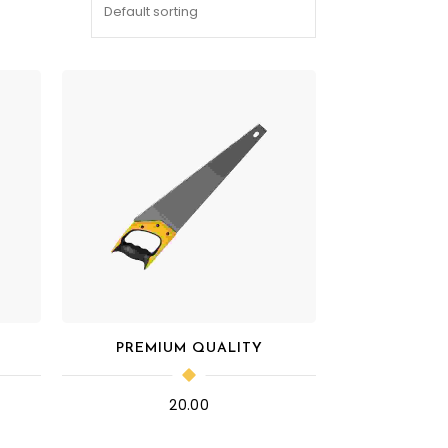
PREMIUM QUALITY
20.00