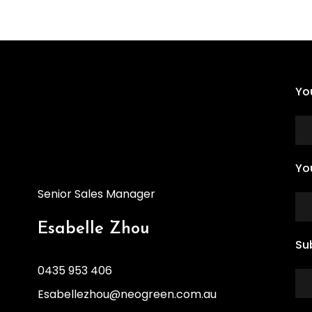
Yo
Yo
Senior Sales Manager
Esabelle Zhou
Su
0435 953 406
Esabellezhou@neogreen.com.au