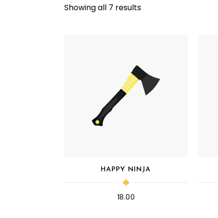
Showing all 7 results
HAPPY NINJA
18.00