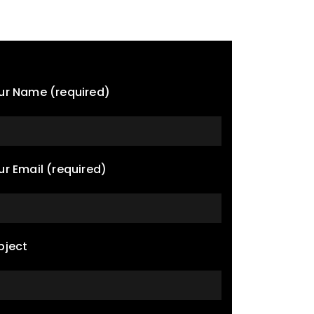
ur Name (required)
ur Email (required)
bject