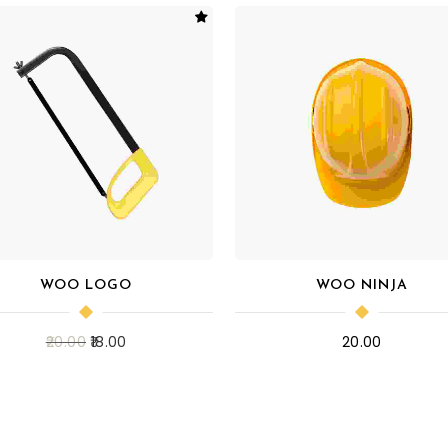
WOO LOGO
WOO NINJA
20.00
18.00
20.00