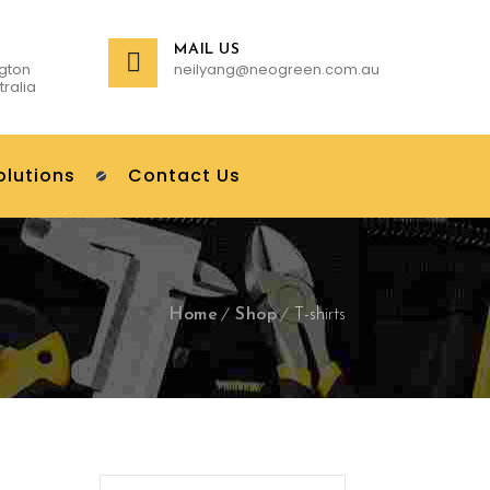
MAIL US
gton
neilyang@neogreen.com.au
tralia
olutions
Contact Us
Home
Shop
T-shirts