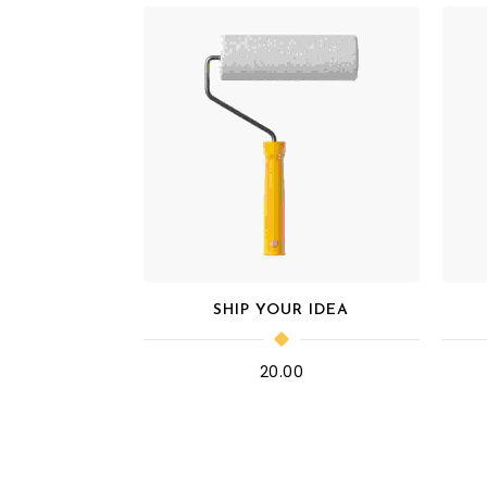
SHIP YOUR IDEA
20.00