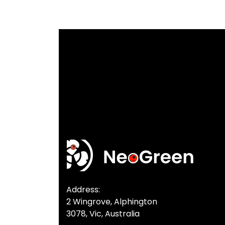
Address:
2 Wingrove, Alphington
3078, Vic, Australia