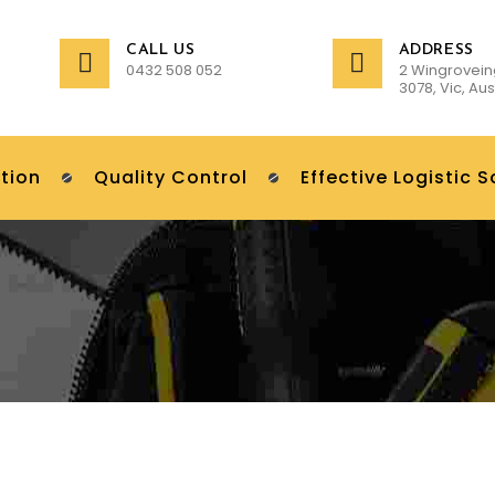
CALL US
ADDRESS
0432 508 052
2 Wingrovein
3078, Vic, Aus
tion
Quality Control
Effective Logistic S