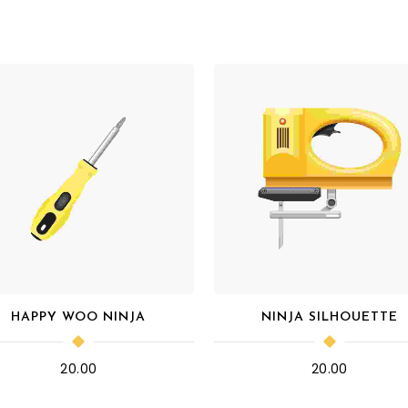
HAPPY WOO NINJA
NINJA SILHOUETTE
20.00
20.00