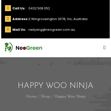
Call Us:
0432 508 052
Address:
2 Wingroveington 3078, Vic, Australia
Mail Us:
neilyang@neogreen.com.au
HAPPY WOO NINJA
Home
Shop
Happy Woo Ninja