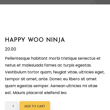
HAPPY WOO NINJA
20.00
Pellentesque habitant morbi tristique senectus et
netus et malesuada fames ac turpis egestas.
Vestibulum tortor quam, feugiat vitae, ultricies eget,
tempor sit amet, ante. Donec eu libero sit amet
quam egestas semper. Aenean ultricies mi vitae
est. Mauris placerat eleifend leo.
Happy
ADD TO CART