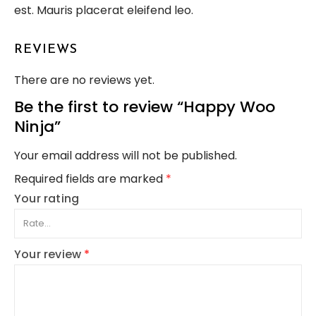
est. Mauris placerat eleifend leo.
REVIEWS
There are no reviews yet.
Be the first to review “Happy Woo
Ninja”
Your email address will not be published.
Required fields are marked
*
Your rating
Your review
*