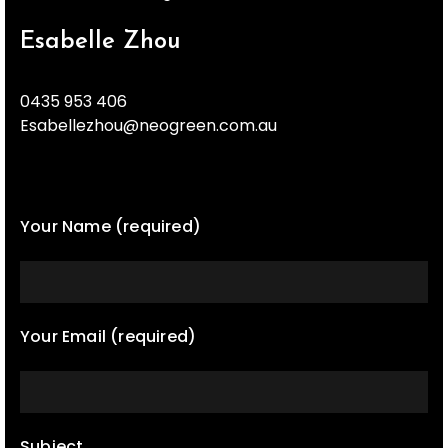
Esabelle Zhou
0435 953 406
Esabellezhou@neogreen.com.au
Your Name (required)
Your Email (required)
Subject