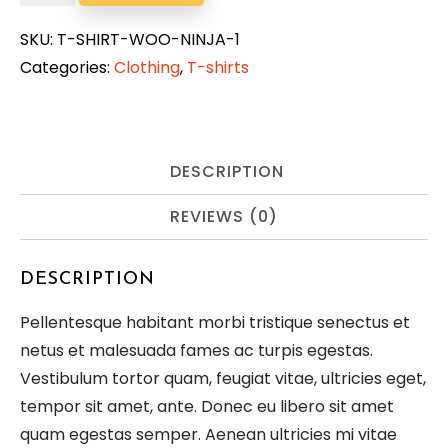
Woo
Ninja
SKU:
T-SHIRT-WOO-NINJA-1
quantity
Categories:
Clothing
,
T-shirts
DESCRIPTION
REVIEWS (0)
DESCRIPTION
Pellentesque habitant morbi tristique senectus et
netus et malesuada fames ac turpis egestas.
Vestibulum tortor quam, feugiat vitae, ultricies eget,
tempor sit amet, ante. Donec eu libero sit amet
quam egestas semper. Aenean ultricies mi vitae