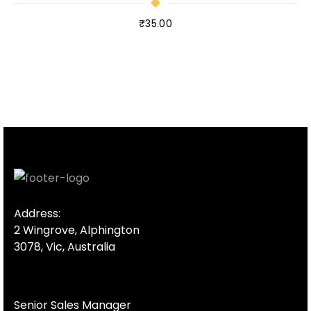
₹
35.00
Address:
2 Wingrove, Alphington
3078, Vic, Australia
Senior Sales Manager