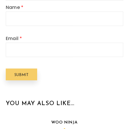
Name
*
Email
*
YOU MAY ALSO LIKE…
WOO NINJA