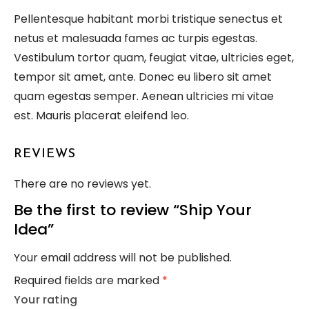
Pellentesque habitant morbi tristique senectus et
netus et malesuada fames ac turpis egestas.
Vestibulum tortor quam, feugiat vitae, ultricies eget,
tempor sit amet, ante. Donec eu libero sit amet
quam egestas semper. Aenean ultricies mi vitae
est. Mauris placerat eleifend leo.
REVIEWS
There are no reviews yet.
Be the first to review “Ship Your
Idea”
Your email address will not be published.
Required fields are marked
*
Your rating