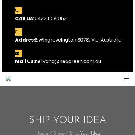
Call Us:
0432 508 052
Address:
2 Wingroveington 3078, Vic, Australia
Mail Us:
neilyang@neogreen.com.au
SHIP YOUR IDEA
Home
Shop
Ship Your Idea