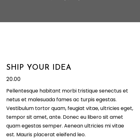
SHIP YOUR IDEA
20.00
Pellentesque habitant morbi tristique senectus et
netus et malesuada fames ac turpis egestas.
Vestibulum tortor quam, feugiat vitae, ultricies eget,
tempor sit amet, ante. Donec eu libero sit amet
quam egestas semper. Aenean ultricies mi vitae
est. Mauris placerat eleifend leo.