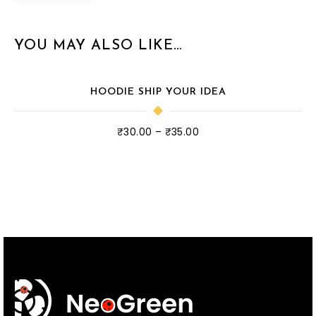
YOU MAY ALSO LIKE…
HOODIE SHIP YOUR IDEA
₹
30.00
–
₹
35.00