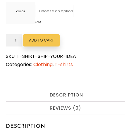
COLOR
Clear
Ship
ADD TO CART
Your
Idea
SKU:
T-SHIRT-SHIP-YOUR-IDEA
quantity
Categories:
Clothing
,
T-shirts
DESCRIPTION
REVIEWS (0)
DESCRIPTION