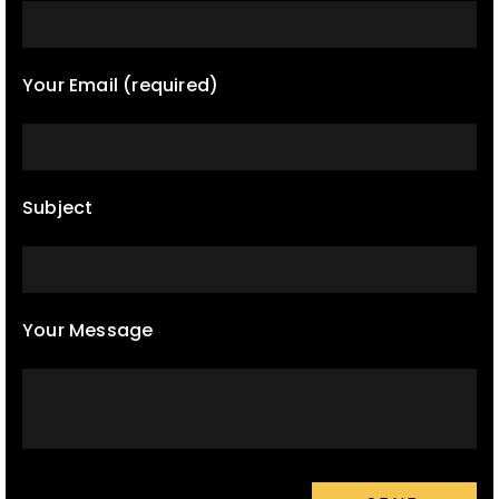
Your Email (required)
Subject
Your Message