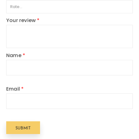
Your review
*
Name
*
Email
*