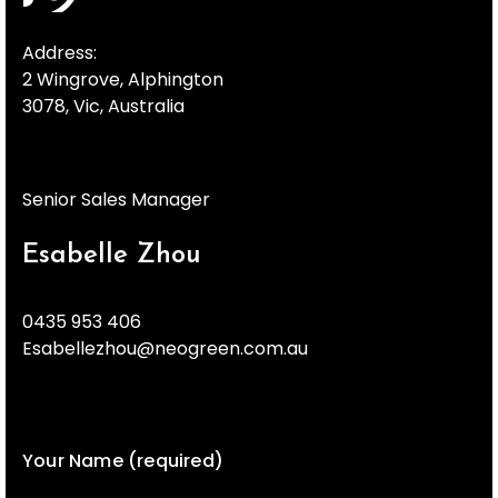
Address:
2 Wingrove, Alphington
3078, Vic, Australia
Senior Sales Manager
Esabelle Zhou
0435 953 406
Esabellezhou@neogreen.com.au
Your Name (required)